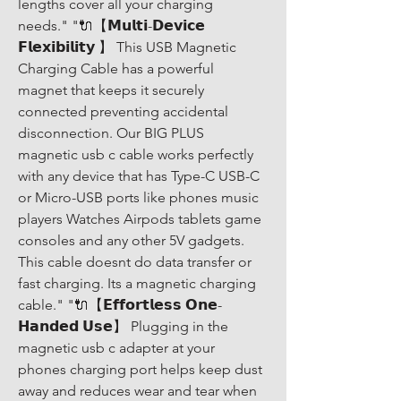
lengths cover all your charging 
needs." "🔌【𝗠𝘂𝗹𝘁𝗶-𝗗𝗲𝘃𝗶𝗰𝗲 
𝗙𝗹𝗲𝘅𝗶𝗯𝗶𝗹𝗶𝘁𝘆 】 This USB Magnetic 
Charging Cable has a powerful 
magnet that keeps it securely 
connected preventing accidental 
disconnection. Our BIG PLUS 
magnetic usb c cable works perfectly 
with any device that has Type-C USB-C 
or Micro-USB ports like phones music 
players Watches Airpods tablets game 
consoles and any other 5V gadgets. 
This cable doesnt do data transfer or 
fast charging. Its a magnetic charging 
cable." "🔌【𝗘𝗳𝗳𝗼𝗿𝘁𝗹𝗲𝘀𝘀 𝗢𝗻𝗲-
𝗛𝗮𝗻𝗱𝗲𝗱 𝗨𝘀𝗲】 Plugging in the 
magnetic usb c adapter at your 
phones charging port helps keep dust 
away and reduces wear and tear when 