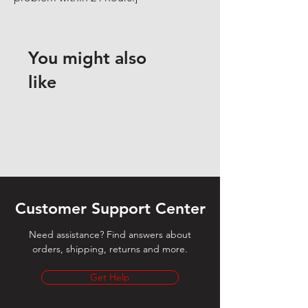
You might also
like
Customer Support Center
Need assistance? Find answers about
orders, shipping, returns and more.
Get Help