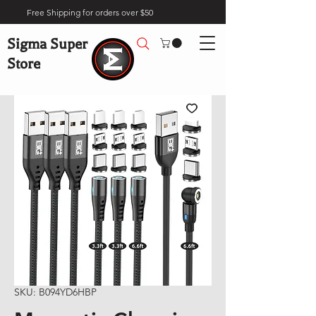
Free Shipping for orders over $50
Sigma Super
Store
SKU: B094YD6HBP