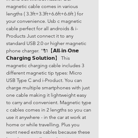
magnetic cable comes in various 
lengths ( 3.3ft+3.3ft+6.6ft+6.6ft ) for 
your convenience. Usb c magnetic 
cable perfect for all androids & i-
Products Just connect it to any 
standard USB 2.0 or higher magnetic 
phone charger. "🔌【𝗔𝗹𝗹-𝗶𝗻-𝗢𝗻𝗲 
𝗖𝗵𝗮𝗿𝗴𝗶𝗻𝗴 𝗦𝗼𝗹𝘂𝘁𝗶𝗼𝗻】 This 
magnetic charging cable includes 3 
different magnetic tip types: Micro 
USB Type C and i-Product. You can 
charge multiple smartphones with just 
one cable making it lightweight easy 
to carry and convenient. Magnetic type 
c cables comes in 2 lengths so you can 
use it anywhere - in the car at work at 
home or while travelling. Plus you 
wont need extra cables because these 