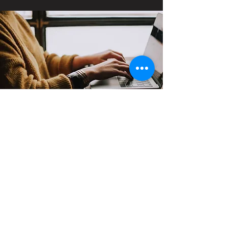
Contact
Support:
sigmamagazine99@gmail.com
Customer Service
Mon – Fri | 9AM – 6PM