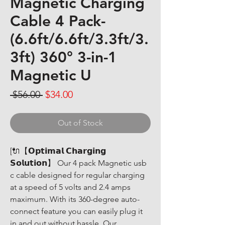
Magnetic Charging
Cable 4 Pack-
(6.6ft/6.6ft/3.3ft/3.
3ft) 360° 3-in-1
Magnetic U
Regular Price
Sale Price
 $56.00 
$34.00
Out of Stock
[🔌【𝗢𝗽𝘁𝗶𝗺𝗮𝗹 𝗖𝗵𝗮𝗿𝗴𝗶𝗻𝗴 
𝗦𝗼𝗹𝘂𝘁𝗶𝗼𝗻】 Our 4 pack Magnetic usb 
c cable designed for regular charging 
at a speed of 5 volts and 2.4 amps 
maximum. With its 360-degree auto-
connect feature you can easily plug it 
in and out without hassle. Our 