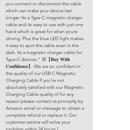
you connect or disconnect the cable 
which can make your device last 
longer. Its a Type-C magnetic charger 
cable and its easy to use with just one 
hand which is great for when youre 
driving. Plus the blue LED light makes 
it easy to spot the cable even in the 
dark. Its a magnetic charger cable for 
Type-C devices." 🛒【𝐁𝐮𝐲 𝐖𝐢𝐭𝐡 
𝐂𝐨𝐧𝐟𝐢𝐝𝐞𝐧𝐜𝐞】 We are so confident in 
the quality of our USB C Magnetic 
Charging Cable If you’re not 
absolutely satisfied with our Magnetic 
Charging Cable quality of for any 
reason please contact us promptly by 
Amazon email or message to obtain a 
complete refund or replace it. Our 
customer service will solve your 
problem within 24 hours.]