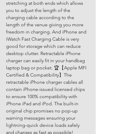
stretching at both ends which allows 
you to adjust the length of the 
charging cable according to the 
length of the venue giving you more 
freedom in charging. And iPhone and 
iWatch Fast Charging Cable is very 
good for storage which can reduce 
desktop clutter. Retractable iPhone 
charger can easily fit in your handbag 
laptop bag or pocket. 🏆【Apple MFI 
Certified & Compatibility】The 
retractable iPhone charger cables all 
contain iPhone-issued licensed chips 
to ensure 100% compatibility with 
iPhone iPad and iPod. The built-in 
original chip promises no pop-up 
warning messages ensuring your 
lightning-quick device loads safely 
and charges as fast as possible! 