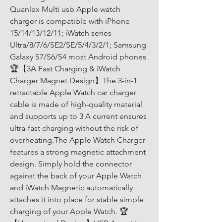
Quanlex Multi usb Apple watch 
charger is compatible with iPhone 
15/14/13/12/11; iWatch series 
Ultra/8/7/6/SE2/SE/5/4/3/2/1; Samsung 
Galaxy S7/S6/S4 most Android phones 
🏆【3A Fast Charging & iWatch 
Charger Magnet Design】The 3-in-1 
retractable Apple Watch car charger 
cable is made of high-quality material 
and supports up to 3 A current ensures 
ultra-fast charging without the risk of 
overheating.The Apple Watch Charger 
features a strong magnetic attachment 
design. Simply hold the connector 
against the back of your Apple Watch 
and iWatch Magnetic automatically 
attaches it into place for stable simple 
charging of your Apple Watch. 🏆