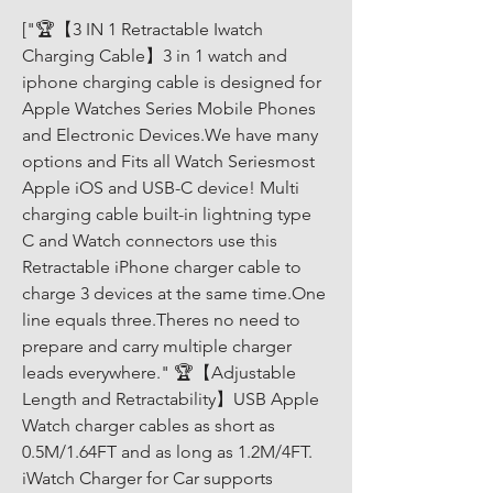
["🏆【3 IN 1 Retractable Iwatch 
Charging Cable】3 in 1 watch and 
iphone charging cable is designed for 
Apple Watches Series Mobile Phones 
and Electronic Devices.We have many 
options and Fits all Watch Seriesmost 
Apple iOS and USB-C device! Multi 
charging cable built-in lightning type 
C and Watch connectors use this 
Retractable iPhone charger cable to 
charge 3 devices at the same time.One 
line equals three.Theres no need to 
prepare and carry multiple charger 
leads everywhere." 🏆【Adjustable 
Length and Retractability】USB Apple 
Watch charger cables as short as 
0.5M/1.64FT and as long as 1.2M/4FT. 
iWatch Charger for Car supports 