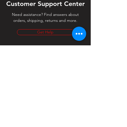
Customer Support Center
Need assistance? Find answers about
orders, shipping, returns and more.
Get Help