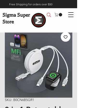
Free Shipping for orders over $50
Sigma Super
Store
SKU: B0CN6B5GR1