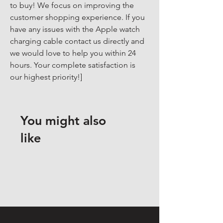
to buy! We focus on improving the 
customer shopping experience. If you 
have any issues with the Apple watch 
charging cable contact us directly and 
we would love to help you within 24 
hours. Your complete satisfaction is 
our highest priority!]
You might also
like