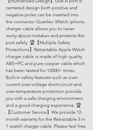
【Humanized Design】USB A port is 
centered design both positive and 
negative poles can be inserted into 
the connector Quanlex iWatch iphone 
charger cable allows you to never 
worry about mistakes and protects the 
port safely. 🏆【Multiple Safety 
Protections】Retractable Apple Watch 
charger cable is made of high quality 
ABS+PC and pure copper cable which 
has been tested for 12000+ times. 
Built-in safety features such as over-
current over-voltage short-circuit and 
over-temperature protection provide 
you with a safe charging environment 
and a good charging experience. 🏆
【Customer Service】We provide 12-
month warranty for the Retractable 3 in 
1 iwatch charger cable. Please feel free 