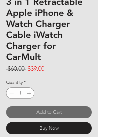
3 in 1 Retractable
Apple iPhone &
Watch Charger
Cable iWatch
Charger for
CarMult
Regular Price
Sale Price
 $60.00 
$39.00
Quantity
*
Add to Cart
Buy Now