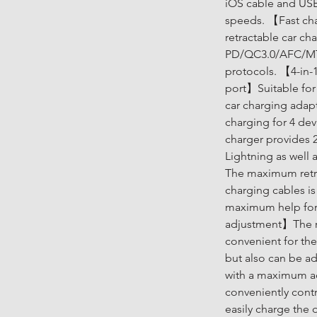
iOS cable and USB
speeds. 【Fast cha
retractable car ch
PD/QC3.0/AFC/MTK
protocols. 【4-in-1
port】Suitable for
car charging adapt
charging for 4 dev
charger provides 2
Lightning as well
The maximum retra
charging cables i
maximum help for 
adjustment】The ret
convenient for the
but also can be ad
with a maximum ad
conveniently cont
easily charge the 