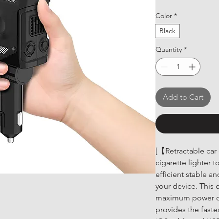
Color
*
Black
Quantity
*
Add to Cart
[【Retractable car
cigarette lighter t
efficient stable a
your device. This 
maximum power of
provides the fast