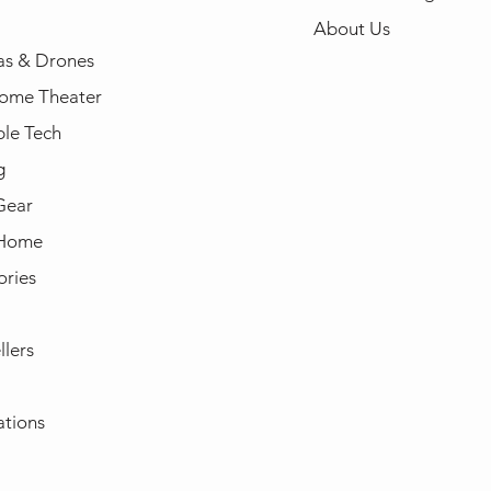
About Us
s & Drones
ome Theater
le Tech
g
Gear
 Home
ories
llers
ations