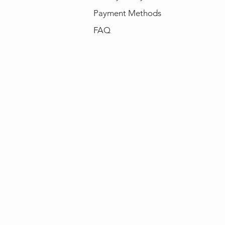
Payment Methods
FAQ