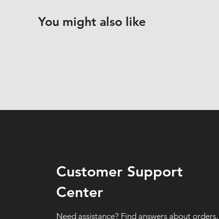
You might also like
Customer Support
Center
Need assistance? Find answers about orders,