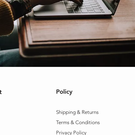
Policy
t
Shipping & Returns
Terms & Conditions
Privacy Policy