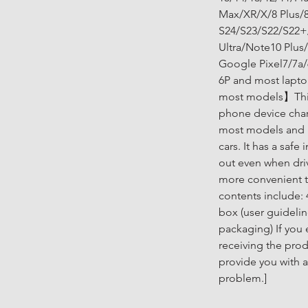
Max/XR/X/8 Plus/8
S24/S23/S22/S22+
Ultra/Note10 Plus
Google Pixel7/7a/
6P and most lapto
most models】This
phone device char
most models and i
cars. It has a safe
out even when dri
more convenient 
contents include: 
box (user guidelin
packaging) If you
receiving the prod
provide you with a
problem.]