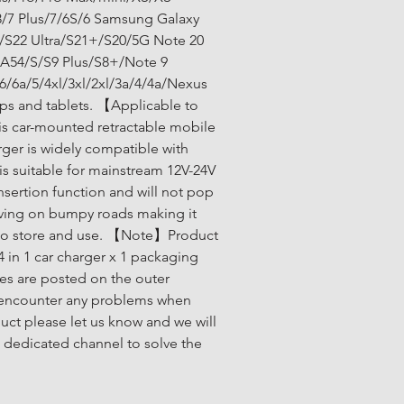
/7 Plus/7/6S/6 Samsung Galaxy 
/S22 Ultra/S21+/S20/5G Note 20 
/A54/S/S9 Plus/S8+/Note 9 
6/6a/5/4xl/3xl/2xl/3a/4/4a/Nexus 
ps and tablets. 【Applicable to 
 car-mounted retractable mobile 
ger is widely compatible with 
s suitable for mainstream 12V-24V 
 insertion function and will not pop 
ving on bumpy roads making it 
to store and use. 【Note】Product 
4 in 1 car charger x 1 packaging 
es are posted on the outer 
 encounter any problems when 
uct please let us know and we will 
 dedicated channel to solve the 