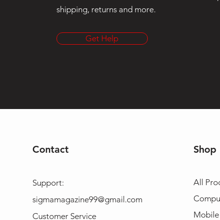
shipping, returns and more.
Get Help
Contact
Shop
All Pro
Support:
Compu
sigmamagazine99@gmail.com
Mobile
Customer Service