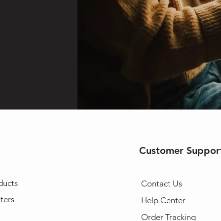
Customer Suppor
ducts
Contact Us
ters
Help Center
Order Tracking