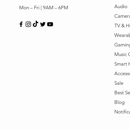
Audio
Mon – Fri | 9AM – 6PM
Camera
TV & H
Wearab
Gamin
Music 
Smart
Access
Sale
Best Se
Blog
Notific