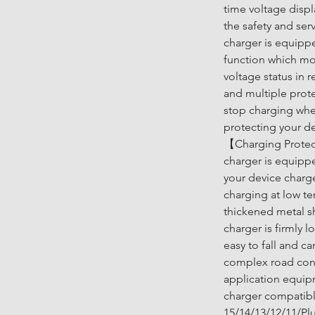
time voltage displ
the safety and serv
charger is equippe
function which mon
voltage status in r
and multiple prote
stop charging when
protecting your de
【Charging Protect
charger is equippe
your device charg
charging at low te
thickened metal sh
charger is firmly 
easy to fall and c
complex road cond
application equip
charger compatibl
15/14/13/12/11/Pl