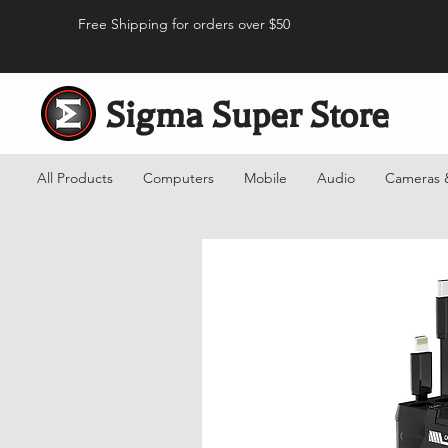
Free Shipping for orders over $50
Sigma Super Store
All Products
Computers
Mobile
Audio
Cameras 