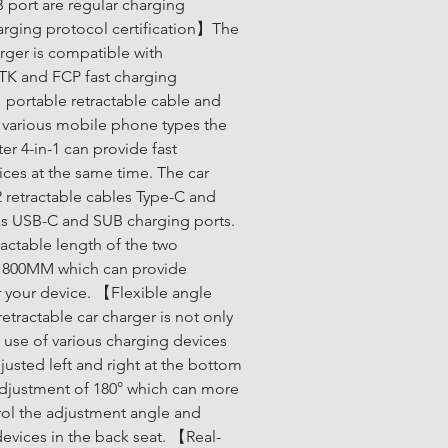
 port are regular charging 
rging protocol certification】The 
arger is compatible with 
 and FCP fast charging 
 portable retractable cable and 
 various mobile phone types the 
er 4-in-1 can provide fast 
ices at the same time. The car 
 retractable cables Type-C and 
 as USB-C and SUB charging ports. 
ctable length of the two 
s 800MM which can provide 
your device. 【Flexible angle 
ractable car charger is not only 
 use of various charging devices 
justed left and right at the bottom 
justment of 180° which can more 
rol the adjustment angle and 
devices in the back seat. 【Real-