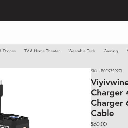
& Drones
TV & Home Theater
Wearable Tech
Gaming
SKU: B0D97S92ZL
Viyivwin
Charger 4
Charger 
Cable
Price
$60.00