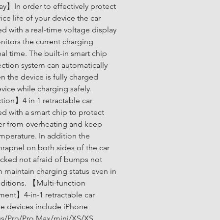
ay】In order to effectively protect 
ice life of your device the car 
d with a real-time voltage display 
itors the current charging 
eal time. The built-in smart chip 
ction system can automatically 
 the device is fully charged 
vice while charging safely. 
ion】4 in 1 retractable car 
d with a smart chip to protect 
er from overheating and keep 
mperature. In addition the 
rapnel on both sides of the car 
locked not afraid of bumps not 
an maintain charging status even in 
itions. 【Multi-function 
ment】4-in-1 retractable car 
e devices include iPhone 
us/Pro/Pro Max/mini/XS/XS 