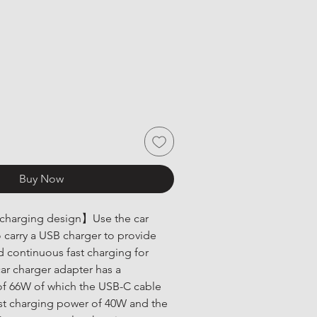
Buy Now
 charging design】Use the car 
o carry a USB charger to provide 
nd continuous fast charging for 
car charger adapter has a 
 66W of which the USB-C cable 
est charging power of 40W and the 