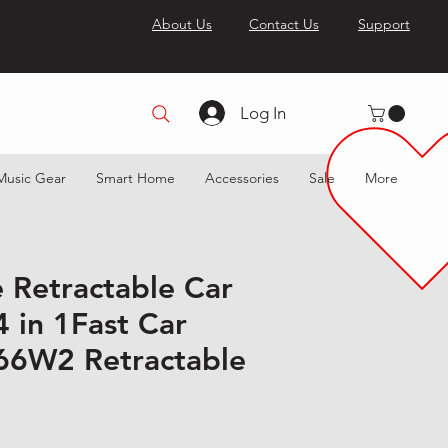
About Us
Contact Us
Support
Log In
Music Gear
Smart Home
Accessories
Sale
More
e Retractable Car
 in 1Fast Car
66W2 Retractable