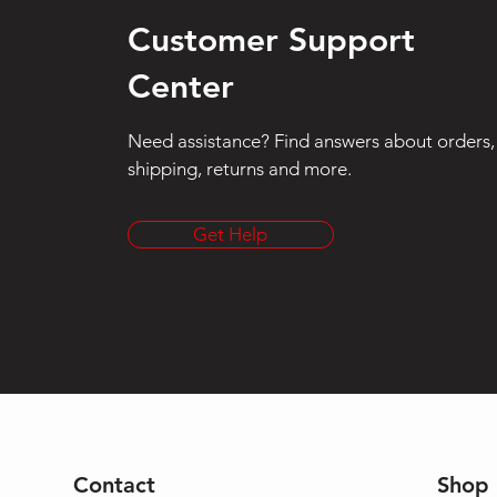
Customer Support
Center
Need assistance? Find answers about orders,
shipping, returns and more.
Get Help
Contact
Shop