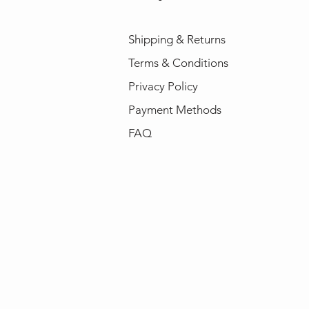
Shipping & Returns
Terms & Conditions
Privacy Policy
Payment Methods
FAQ