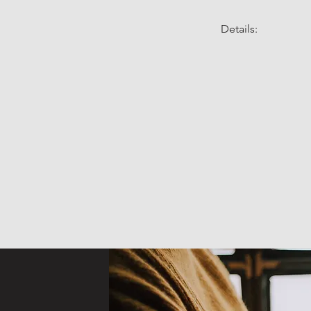
Details: