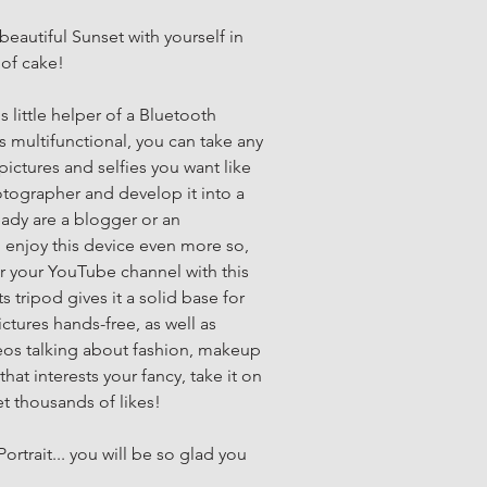
beautiful Sunset with yourself in 
 of cake!
 little helper of a Bluetooth 
s multifunctional, you can take any 
ictures and selfies you want like 
tographer and develop it into a 
eady are a blogger or an 
ll enjoy this device even more so, 
r your YouTube channel with this 
s tripod gives it a solid base for 
ctures hands-free, as well as 
eos talking about fashion, makeup 
that interests your fancy, take it on 
et thousands of likes!
ortrait... you will be so glad you 