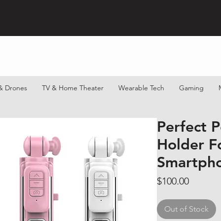
& Drones
TV & Home Theater
Wearable Tech
Gaming
Perfect P
Holder F
Smartph
Price
$100.00
Out of Stock