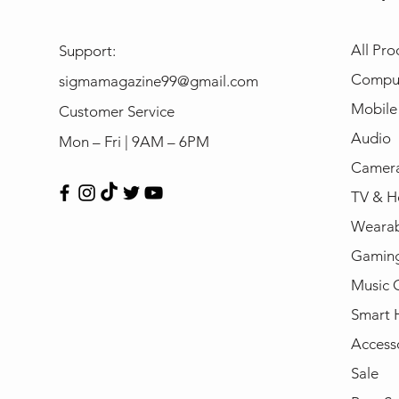
All Pro
Support:
Compu
sigmamagazine99@gmail.com
Mobile
Customer Service
Audio
Mon – Fri | 9AM – 6PM
Camera
TV & H
Wearab
Gamin
Music 
Smart
Access
Sale