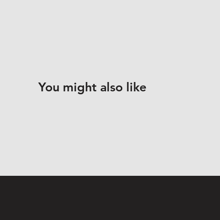
You might also like