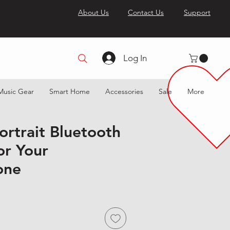
About Us
Contact Us
Support
Log In
Music Gear
Smart Home
Accessories
Sale
More
ortrait Bluetooth
or Your
one