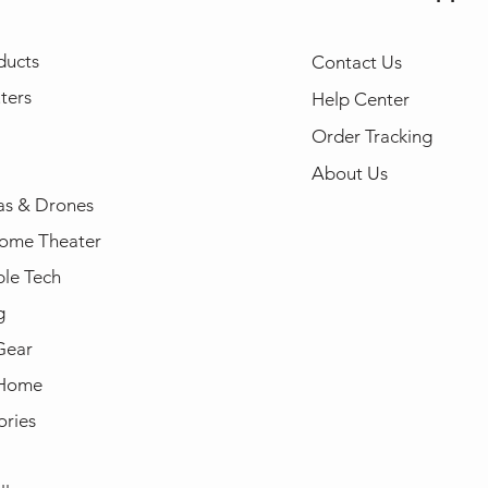
ducts
Contact Us
ters
Help Center
Order Tracking
About Us
s & Drones
ome Theater
le Tech
g
Gear
 Home
ories