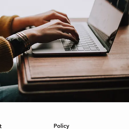
Policy
t