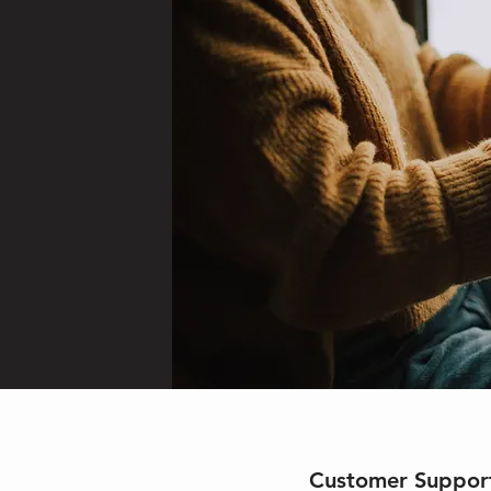
Customer Suppor