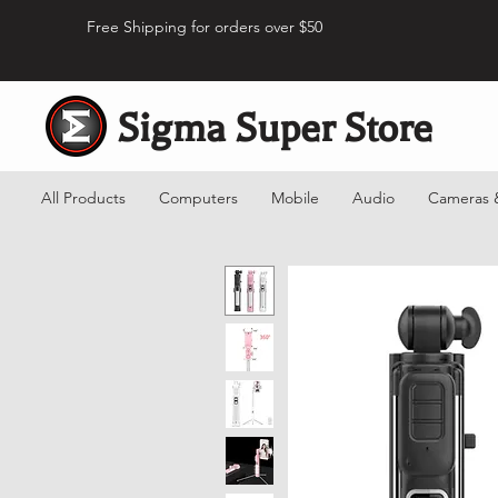
Free Shipping for orders over $50
Sigma Super Store
All Products
Computers
Mobile
Audio
Cameras 