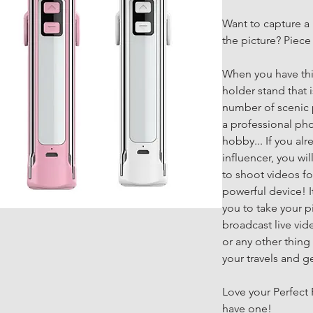
Want to capture a 
the picture? Piece
When you have this
holder stand that i
number of scenic p
a professional pho
hobby... If you alr
influencer, you wi
to shoot videos fo
powerful device! It
you to take your pi
broadcast live vid
or any other thing 
your travels and g
Love your Perfect P
have one!