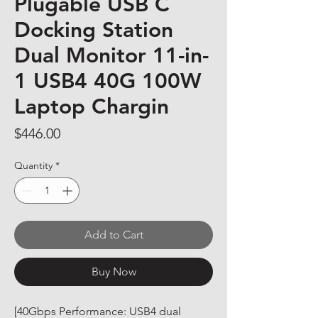
Plugable USB C
Docking Station
Dual Monitor 11-in-
1 USB4 40G 100W
Laptop Chargin
Price
$446.00
Quantity
*
Add to Cart
Buy Now
[40Gbps Performance: USB4 dual 