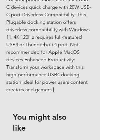
C devices quick charge with 20W USB-
C port Driverless Compatibility: This 
Plugable docking station offers 
driverless compatibility with Windows 
11. 4K 120Hz requires full-featured 
USB4 or Thunderbolt 4 port. Not 
recommended for Apple MacOS 
devices Enhanced Productivity: 
Transform your workspace with this 
high-performance USB4 docking 
station ideal for power users content 
creators and gamers.]
You might also
like