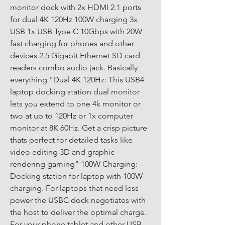
monitor dock with 2x HDMI 2.1 ports 
for dual 4K 120Hz 100W charging 3x 
USB 1x USB Type C 10Gbps with 20W 
fast charging for phones and other 
devices 2.5 Gigabit Ethernet SD card 
readers combo audio jack. Basically 
everything "Dual 4K 120Hz: This USB4 
laptop docking station dual monitor 
lets you extend to one 4k monitor or 
two at up to 120Hz or 1x computer 
monitor at 8K 60Hz. Get a crisp picture 
thats perfect for detailed tasks like 
video editing 3D and graphic 
rendering gaming" 100W Charging: 
Docking station for laptop with 100W 
charging. For laptops that need less 
power the USBC dock negotiates with 
the host to deliver the optimal charge. 
For your phone tablet and other USB-