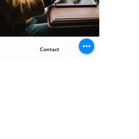
Contact
Support:
sigmamagazine99@gmail.com
Customer Service
Mon – Fri | 9AM – 6PM
Customer Support