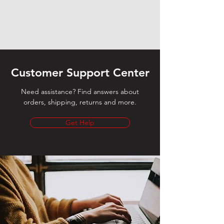
Customer Support Center
Need assistance? Find answers about
orders, shipping, returns and more.
Get Help