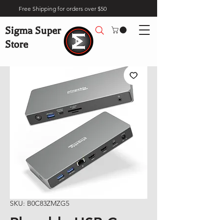
Free Shipping for orders over $50
Sigma Super
Store
SKU: B0C83ZMZG5