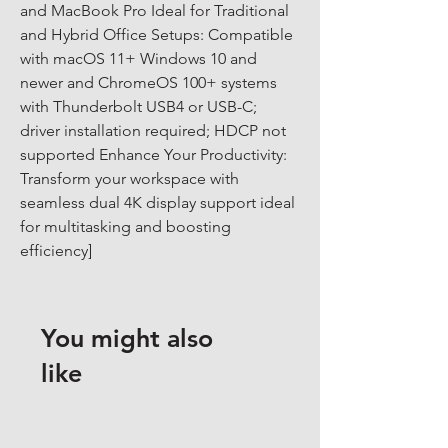
and MacBook Pro Ideal for Traditional 
and Hybrid Office Setups: Compatible 
with macOS 11+ Windows 10 and 
newer and ChromeOS 100+ systems 
with Thunderbolt USB4 or USB-C; 
driver installation required; HDCP not 
supported Enhance Your Productivity: 
Transform your workspace with 
seamless dual 4K display support ideal 
for multitasking and boosting 
efficiency]
You might also
like