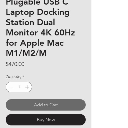
Plugable USB C
Laptop Docking
Station Dual
Monitor 4K 60Hz
for Apple Mac
M1/M2/M
Price
$470.00
Quantity
*
Add to Cart
Buy Now