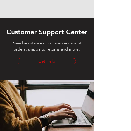
Customer Support Center
Need assistance? Find answers about
orders, shipping, returns and more.
Get Help