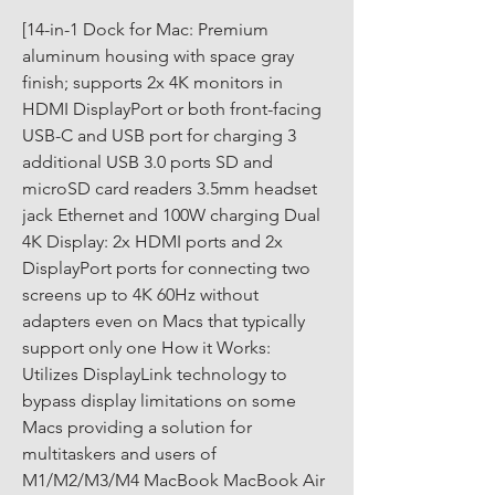
[14-in-1 Dock for Mac: Premium 
aluminum housing with space gray 
finish; supports 2x 4K monitors in 
HDMI DisplayPort or both front-facing 
USB-C and USB port for charging 3 
additional USB 3.0 ports SD and 
microSD card readers 3.5mm headset 
jack Ethernet and 100W charging Dual 
4K Display: 2x HDMI ports and 2x 
DisplayPort ports for connecting two 
screens up to 4K 60Hz without 
adapters even on Macs that typically 
support only one How it Works: 
Utilizes DisplayLink technology to 
bypass display limitations on some 
Macs providing a solution for 
multitaskers and users of 
M1/M2/M3/M4 MacBook MacBook Air 