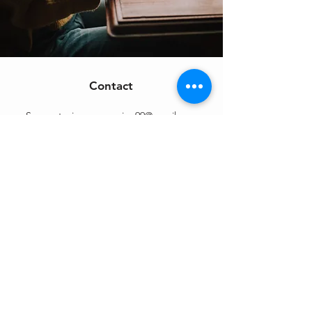
Contact
Support:
sigmamagazine99@gmail.com
Customer Service
Mon – Fri | 9AM – 6PM
Customer Support
Contact Us