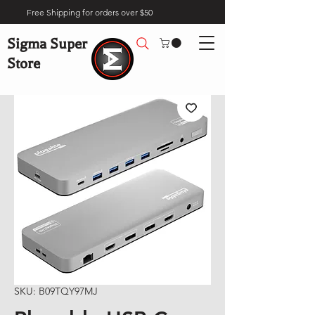
Free Shipping for orders over $50
Sigma Super
Store
SKU: B09TQY97MJ