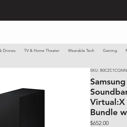
& Drones
TV & Home Theater
Wearable Tech
Gaming
SKU: B0CZC1CQNN
Samsung
Soundbar
Virtual:X
Bundle w
Price
$652.00