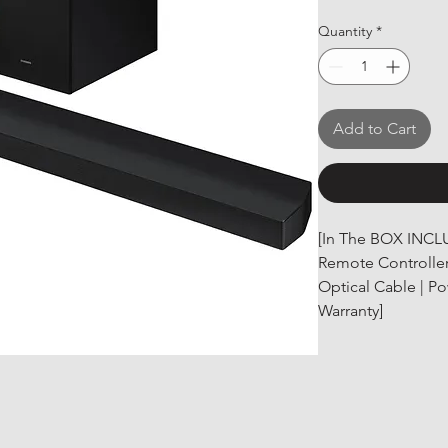
Quantity
*
Add to Cart
[In The BOX INCL
Remote Controller 
Optical Cable | P
Warranty]