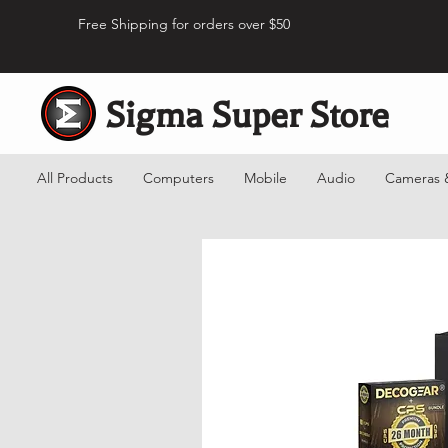
Free Shipping for orders over $50
Sigma Super Store
All Products
Computers
Mobile
Audio
Cameras 