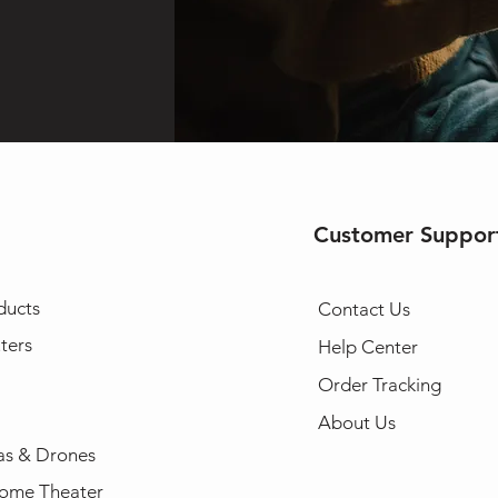
Customer Suppor
ducts
Contact Us
ters
Help Center
Order Tracking
About Us
s & Drones
ome Theater