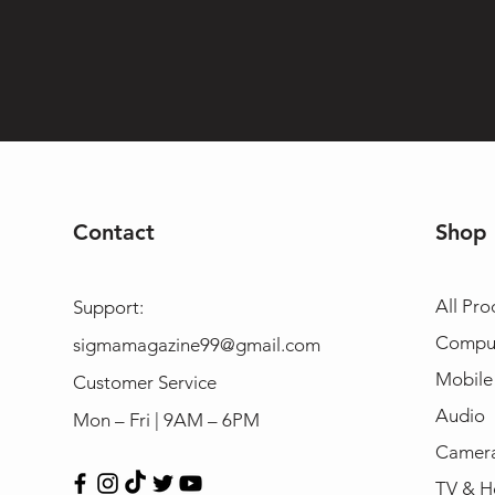
Contact
Shop
All Pro
Support:
Compu
sigmamagazine99@gmail.com
Mobile
Customer Service
Audio
Mon – Fri | 9AM – 6PM
Camera
TV & H