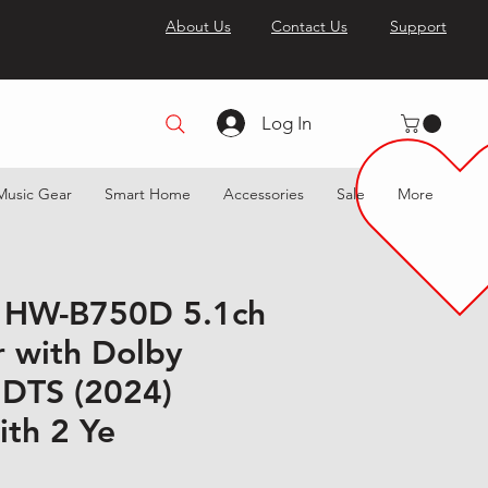
About Us
Contact Us
Support
Log In
Music Gear
Smart Home
Accessories
Sale
More
 HW-B750D 5.1ch
 with Dolby
 DTS (2024)
ith 2 Ye