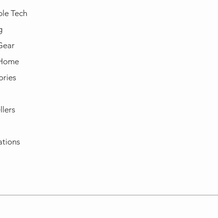
le Tech
g
Gear
 Home
ories
llers
ations