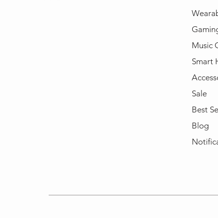
Wearab
Gamin
Music 
Smart
Access
Sale
Best Se
Blog
Notific