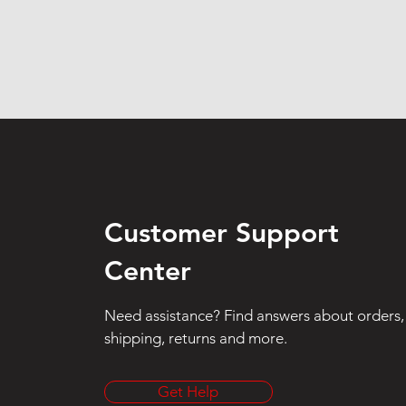
Customer Support
Center
Need assistance? Find answers about orders,
shipping, returns and more.
Get Help