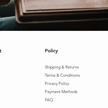
Policy
t
Shipping & Returns
Terms & Conditions
Privacy Policy
Payment Methods
FAQ