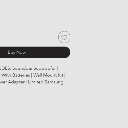
Buy Now
UDES: Soundbar Subwoofer | 
With Batteries | Wall Mount Kit | 
ower Adapter | Limited Samsung 