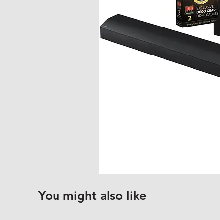
You might also like