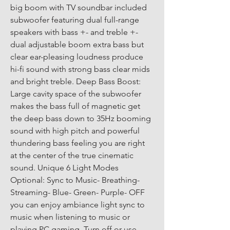
big boom with TV soundbar included 
subwoofer featuring dual full-range 
speakers with bass +- and treble +- 
dual adjustable boom extra bass but 
clear ear-pleasing loudness produce 
hi-fi sound with strong bass clear mids 
and bright treble. Deep Bass Boost: 
Large cavity space of the subwoofer 
makes the bass full of magnetic get 
the deep bass down to 35Hz booming 
sound with high pitch and powerful 
thundering bass feeling you are right 
at the center of the true cinematic 
sound. Unique 6 Light Modes 
Optional: Sync to Music- Breathing- 
Streaming- Blue- Green- Purple- OFF 
you can enjoy ambiance light sync to 
music when listening to music or 
playing PC gaming. Turn off or use 