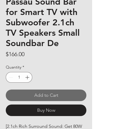
Passau Sound Bar
for Smart TV with
Subwoofer 2.1ch
TV Speakers Small
Soundbar De
Price
$166.00
Quantity
*
Add to Cart
Buy Now
[2.1ch Rich Surround Sound: Get 80W 