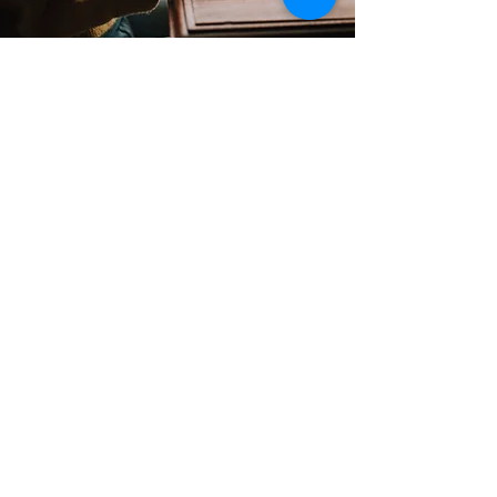
Contact
Support:
sigmamagazine99@gmail.com
Customer Service
Mon – Fri | 9AM – 6PM
Customer Support
Contact Us
Help Center