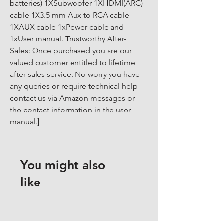
batteries) 1XSubwoofer 1XHDMI(ARC) 
cable 1X3.5 mm Aux to RCA cable 
1XAUX cable 1xPower cable and 
1xUser manual. Trustworthy After-
Sales: Once purchased you are our 
valued customer entitled to lifetime 
after-sales service. No worry you have 
any queries or require technical help 
contact us via Amazon messages or 
the contact information in the user 
manual.]
You might also
like