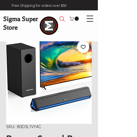
Free Shipping for orders over $50
Sigma Super
Store
SKU: B0D3L1VY4C