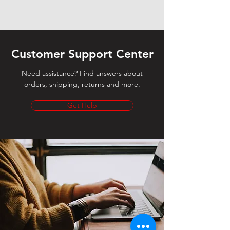
Customer Support Center
Need assistance? Find answers about
orders, shipping, returns and more.
Get Help