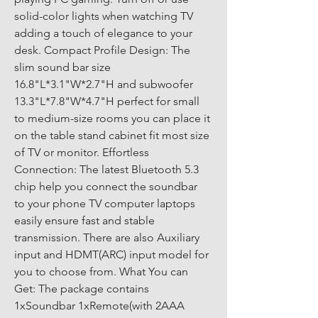
solid-color lights when watching TV 
adding a touch of elegance to your 
desk. Compact Profile Design: The 
slim sound bar size 
16.8"L*3.1"W*2.7"H and subwoofer 
13.3"L*7.8"W*4.7"H perfect for small 
to medium-size rooms you can place it 
on the table stand cabinet fit most size 
of TV or monitor. Effortless 
Connection: The latest Bluetooth 5.3 
chip help you connect the soundbar 
to your phone TV computer laptops 
easily ensure fast and stable 
transmission. There are also Auxiliary 
input and HDMT(ARC) input model for 
you to choose from. What You can 
Get: The package contains 
1xSoundbar 1xRemote(with 2AAA 