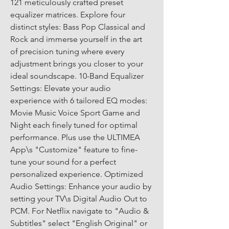
121 meticulously crafted preset 
equalizer matrices. Explore four 
distinct styles: Bass Pop Classical and 
Rock and immerse yourself in the art 
of precision tuning where every 
adjustment brings you closer to your 
ideal soundscape. 10-Band Equalizer 
Settings: Elevate your audio 
experience with 6 tailored EQ modes: 
Movie Music Voice Sport Game and 
Night each finely tuned for optimal 
performance. Plus use the ULTIMEA 
App\s "Customize" feature to fine-
tune your sound for a perfect 
personalized experience. Optimized 
Audio Settings: Enhance your audio by 
setting your TV\s Digital Audio Out to 
PCM. For Netflix navigate to "Audio & 
Subtitles" select "English Original" or 