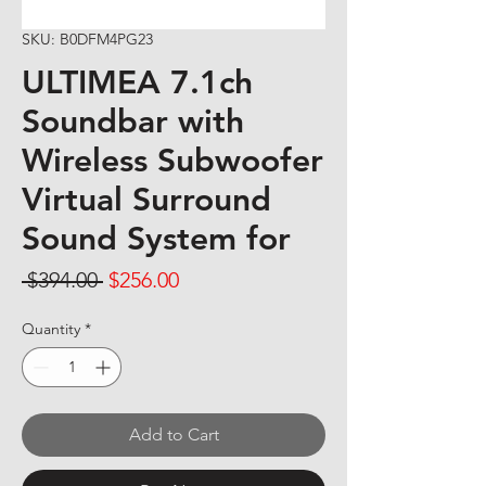
SKU: B0DFM4PG23
ULTIMEA 7.1ch
Soundbar with
Wireless Subwoofer
Virtual Surround
Sound System for
Regular Price
Sale Price
 $394.00 
$256.00
Quantity
*
Add to Cart