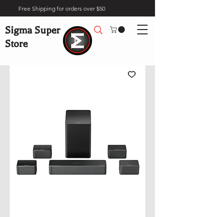
Free Shipping for orders over $50
Sigma Super
Store