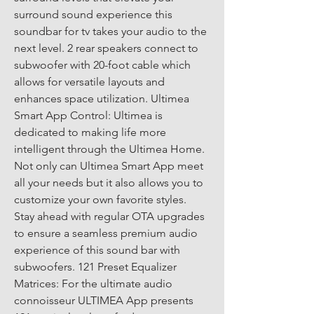
surround sound experience this 
soundbar for tv takes your audio to the 
next level. 2 rear speakers connect to 
subwoofer with 20-foot cable which 
allows for versatile layouts and 
enhances space utilization. Ultimea 
Smart App Control: Ultimea is 
dedicated to making life more 
intelligent through the Ultimea Home. 
Not only can Ultimea Smart App meet 
all your needs but it also allows you to 
customize your own favorite styles. 
Stay ahead with regular OTA upgrades 
to ensure a seamless premium audio 
experience of this sound bar with 
subwoofers. 121 Preset Equalizer 
Matrices: For the ultimate audio 
connoisseur ULTIMEA App presents 