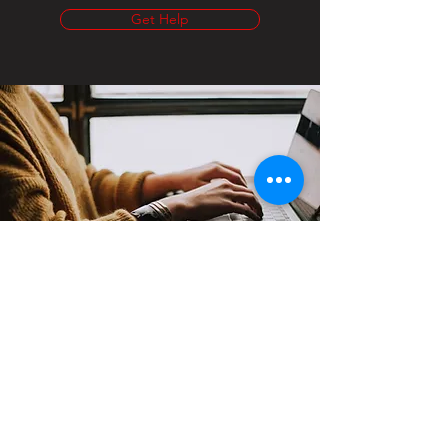
Get Help
Contact
Support:
sigmamagazine99@gmail.com