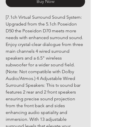
Buy Now
[7.1ch Virtual Surround Sound System: 
Upgraded from the 5.1ch Poseidon 
D50 the Poseidon D70 meets more 
needs with enhanced surround sound. 
Enjoy crystal-clear dialogue from three 
main channels 4 wired surround 
speakers and a 6.5" wireless 
subwoofer for a wider sound field. 
(Note: Not compatible with Dolby 
Audio/Atmos.) 4 Adjustable Wired 
Surround Speakers: This tv sound bar 
features 2 rear and 2 front speakers 
ensuring precise sound projection 
from the front back and sides 
enhancing audio spatiality and 
immersion. With 13 adjustable 
surround levels that elevate your 