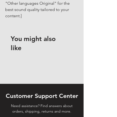
"Other languages Original" for the 
best sound quality tailored to your 
content.]
You might also
like
Customer Support Center
Need assistance? Find answers about
orders, shipping, returns and more.