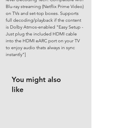
Blu-ray streaming (Netflix Prime Video) 
on TVs and set-top boxes. Supports 
full decoding/playback if the content 
is Dolby Atmos-enabled "Easy Setup - 
Just plug the included HDMI cable 
into the HDMI eARC port on your TV 
to enjoy audio thats always in sync 
instantly"]
You might also
like