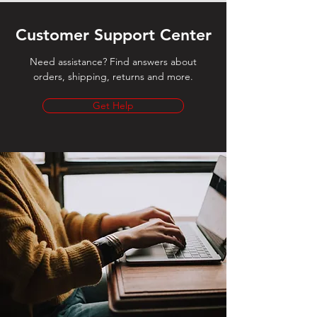
Customer Support Center
Need assistance? Find answers about
orders, shipping, returns and more.
Get Help