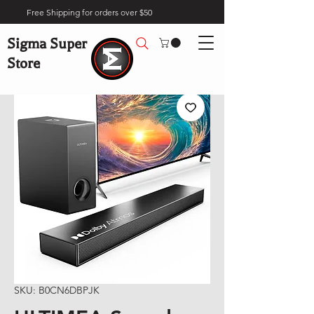
Free Shipping for orders over $50
Sigma Super
Store
SKU: B0CN6DBPJK