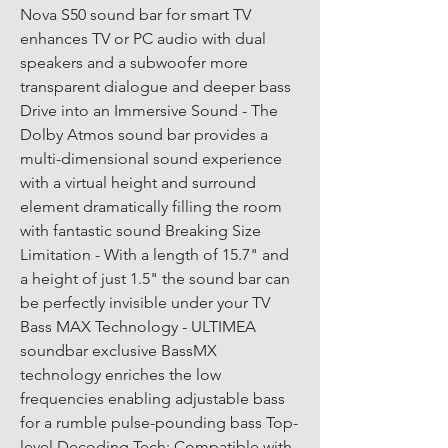
Nova S50 sound bar for smart TV 
enhances TV or PC audio with dual 
speakers and a subwoofer more 
transparent dialogue and deeper bass 
Drive into an Immersive Sound - The 
Dolby Atmos sound bar provides a 
multi-dimensional sound experience 
with a virtual height and surround 
element dramatically filling the room 
with fantastic sound Breaking Size 
Limitation - With a length of 15.7" and 
a height of just 1.5" the sound bar can 
be perfectly invisible under your TV 
Bass MAX Technology - ULTIMEA 
soundbar exclusive BassMX 
technology enriches the low 
frequencies enabling adjustable bass 
for a rumble pulse-pounding bass Top-
level Decoding Tech: Compatible with 