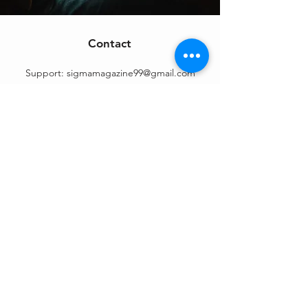
Contact
Support:
sigmamagazine99@gmail.com
Customer Service
Mon – Fri | 9AM – 6PM
Customer Support
Contact Us
Help Center
Order Tracking
About Us