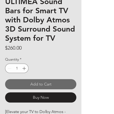
ULTIMEA Sound
Bars for Smart TV
with Dolby Atmos
3D Surround Sound
System for TV
Price
$260.00
Quantity
*
Add to Cart
Buy Now
[Elevate your TV to Dolby Atmos - 