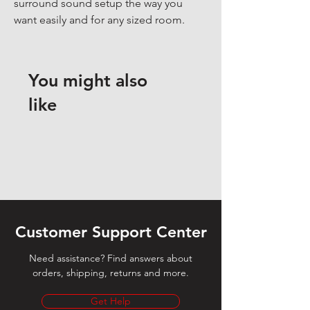
surround sound setup the way you 
want easily and for any sized room.
You might also
like
Customer Support Center
Need assistance? Find answers about
orders, shipping, returns and more.
Get Help