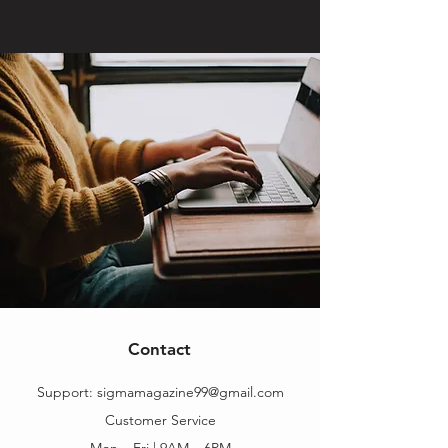
Contact
Support:
sigmamagazine99@gmail.com
Customer Service
Mon – Fri | 9AM – 6PM