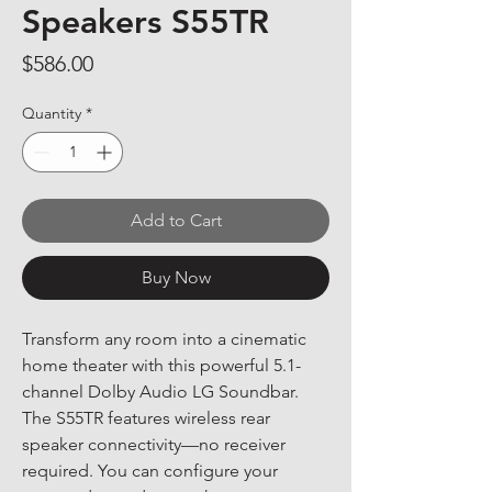
Speakers S55TR
Price
$586.00
Quantity
*
Add to Cart
Buy Now
Transform any room into a cinematic 
home theater with this powerful 5.1-
channel Dolby Audio LG Soundbar. 
The S55TR features wireless rear 
speaker connectivity—no receiver 
required. You can configure your 