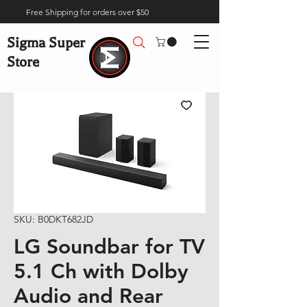
Free Shipping for orders over $50
Sigma Super
Store
SKU: B0DKT682JD
LG Soundbar for TV
5.1 Ch with Dolby
Audio and Rear