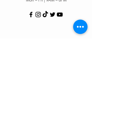
Customer Support
Contact Us
Help Center
Order Tracking
About Us
Policy
Shipping & Returns