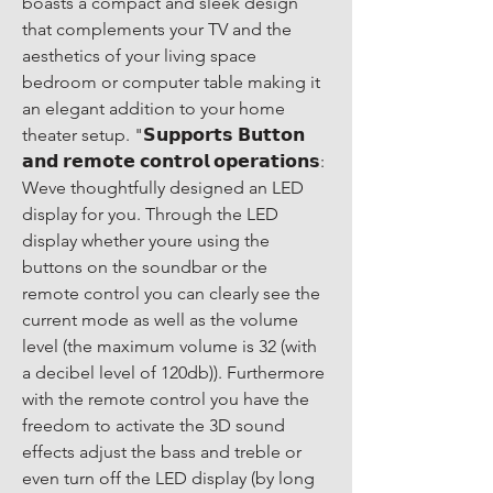
boasts a compact and sleek design 
that complements your TV and the 
aesthetics of your living space 
bedroom or computer table making it 
an elegant addition to your home 
theater setup. "𝗦𝘂𝗽𝗽𝗼𝗿𝘁𝘀 𝗕𝘂𝘁𝘁𝗼𝗻 
𝗮𝗻𝗱 𝗿𝗲𝗺𝗼𝘁𝗲 𝗰𝗼𝗻𝘁𝗿𝗼𝗹 𝗼𝗽𝗲𝗿𝗮𝘁𝗶𝗼𝗻𝘀: 
Weve thoughtfully designed an LED 
display for you. Through the LED 
display whether youre using the 
buttons on the soundbar or the 
remote control you can clearly see the 
current mode as well as the volume 
level (the maximum volume is 32 (with 
a decibel level of 120db)). Furthermore 
with the remote control you have the 
freedom to activate the 3D sound 
effects adjust the bass and treble or 
even turn off the LED display (by long 