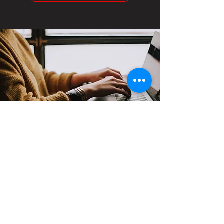
Contact
Support:
sigmamagazine99@gmail.com
Customer Service