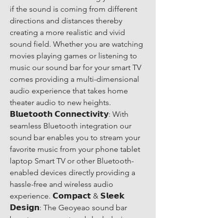
if the sound is coming from different 
directions and distances thereby 
creating a more realistic and vivid 
sound field. Whether you are watching 
movies playing games or listening to 
music our sound bar for your smart TV 
comes providing a multi-dimensional 
audio experience that takes home 
theater audio to new heights. 
𝗕𝗹𝘂𝗲𝘁𝗼𝗼𝘁𝗵 𝗖𝗼𝗻𝗻𝗲𝗰𝘁𝗶𝘃𝗶𝘁𝘆: With 
seamless Bluetooth integration our 
sound bar enables you to stream your 
favorite music from your phone tablet 
laptop Smart TV or other Bluetooth-
enabled devices directly providing a 
hassle-free and wireless audio 
experience. 𝗖𝗼𝗺𝗽𝗮𝗰𝘁 & 𝗦𝗹𝗲𝗲𝗸 
𝗗𝗲𝘀𝗶𝗴𝗻: The Geoyeao sound bar 