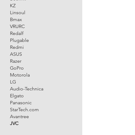
KZ
Linsoul
Bmax
VRURC
Redalf
Plugable
Redmi
ASUS
Razer
GoPro
Motorola
LG
Audio-Technica
Elgato
Panasonic
StarTech.com
Avantree
JVC