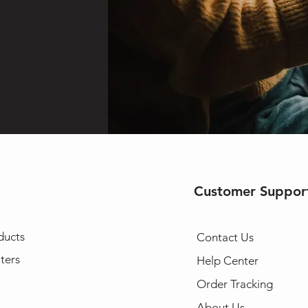
Customer Suppor
ducts
Contact Us
ters
Help Center
Order Tracking
About Us