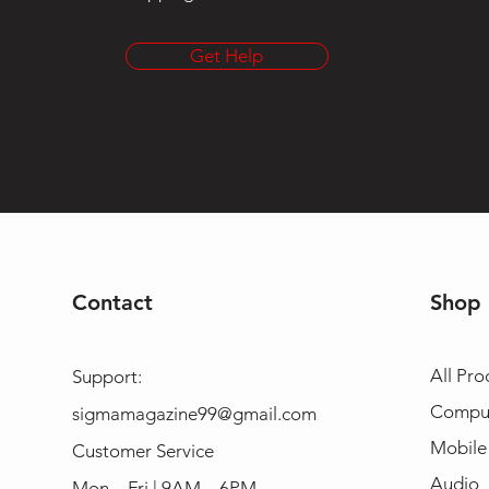
Get Help
Contact
Shop
All Pro
Support:
Compu
sigmamagazine99@gmail.com
Mobile
Customer Service
Audio
Mon – Fri | 9AM – 6PM