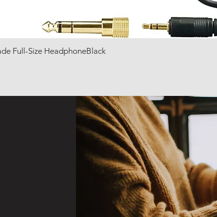
de Full-Size HeadphoneBlack