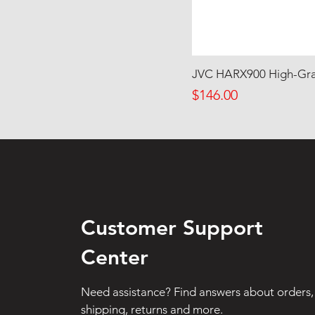
JVC HARX900 High-Gra
Price
$146.00
Customer Support
Center
Need assistance? Find answers about orders,
shipping, returns and more.