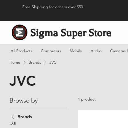
Free Shipping for orders over $50
Sigma Super Store
All Products
Computers
Mobile
Audio
Cameras 
Home
Brands
JVC
JVC
Browse by
1 product
Brands
DJI