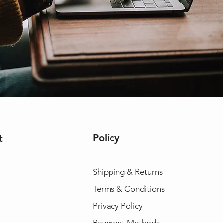
Policy
t
Shipping & Returns
Terms & Conditions
Privacy Policy
Payment Methods