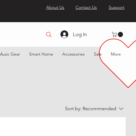
About Us
Contact Us
Support
Log In
Music Gear
Smart Home
Accessories
Sale
More
Sort by:
Recommended