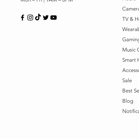
Camera
TV & H
Wearab
Gamin
Music 
Smart
Access
Sale
Best Se
Blog
Notific