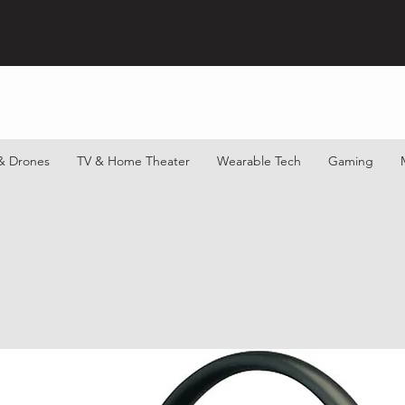
& Drones
TV & Home Theater
Wearable Tech
Gaming