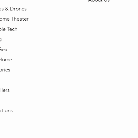
s & Drones
ome Theater
le Tech
g
Gear
 Home
ories
llers
ations