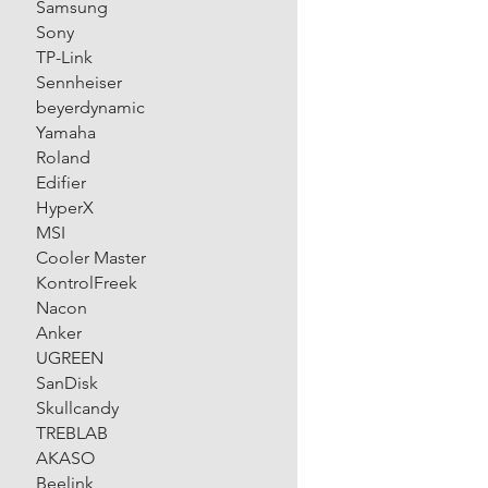
Samsung
Sony
TP-Link
Sennheiser
beyerdynamic
Yamaha
Roland
Edifier
HyperX
MSI
Cooler Master
KontrolFreek
Nacon
Anker
UGREEN
SanDisk
Skullcandy
TREBLAB
AKASO
Beelink