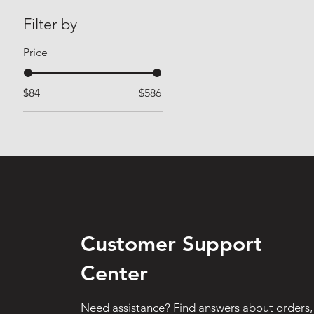
Filter by
Price
$84
$586
Customer Support
Center
Need assistance? Find answers about orders,