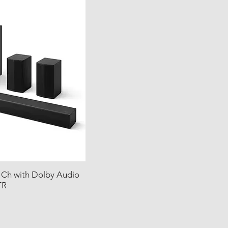
 Ch with Dolby Audio
TR