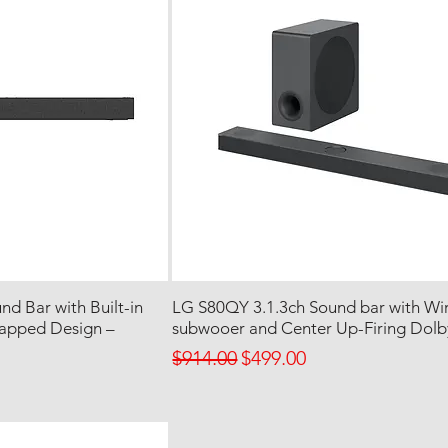
d Bar with Built-in
LG S80QY 3.1.3ch Sound bar with Wir
rapped Design –
subwooer and Center Up-Firing Dol
Regular Price
Sale Price
$914.00
$499.00