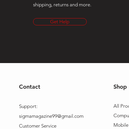
shipping, returns and more.
Get Help
Contact
Shop
All Pro
Support:
Compu
sigmamagazine99@gmail.com
Mobile
Customer Service