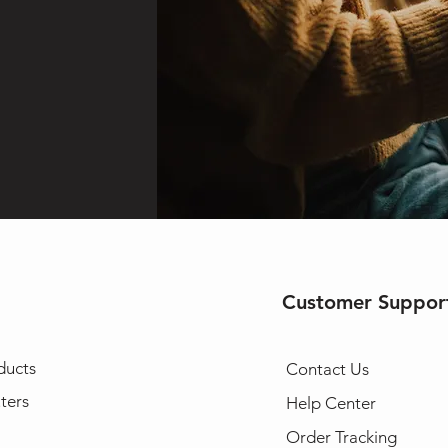
Customer Suppor
ducts
Contact Us
ters
Help Center
Order Tracking