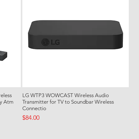
eless
LG WTP3 WOWCAST Wireless Audio
by Atm
Transmitter for TV to Soundbar Wireless
Connectio
Price
$84.00