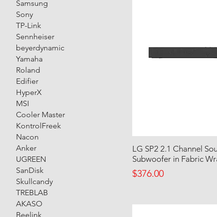
Samsung
Sony
TP-Link
Sennheiser
beyerdynamic
Yamaha
Roland
Edifier
HyperX
MSI
Cooler Master
KontrolFreek
Nacon
Anker
LG SP2 2.1 Channel Soun
Subwoofer in Fabric W
UGREEN
SanDisk
Price
$376.00
Skullcandy
TREBLAB
AKASO
Beelink