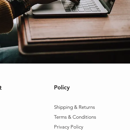
Policy
t
Shipping & Returns
Terms & Conditions
Privacy Policy