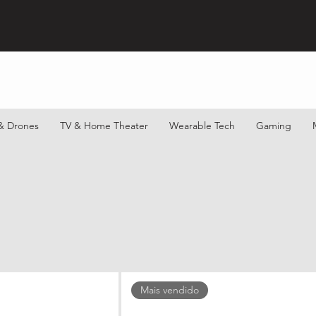
& Drones
TV & Home Theater
Wearable Tech
Gaming
Mais vendido