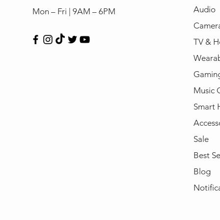
Audio
Mon – Fri | 9AM – 6PM
Camera
TV & H
Wearab
Gamin
Music 
Smart
Access
Sale
Best Se
Blog
Notific