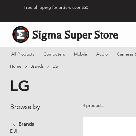
Free Shipping for orders over $50
Sigma Super Store
All Products
Computers
Mobile
Audio
Cameras 
Home
Brands
LG
LG
Browse by
4 products
Brands
DJI