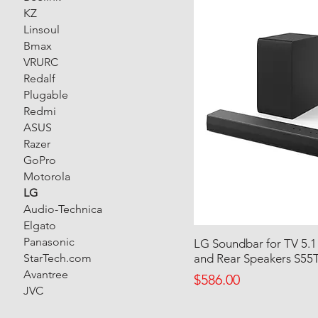
KZ
Linsoul
Bmax
VRURC
Redalf
Plugable
Redmi
ASUS
Razer
GoPro
Motorola
LG
Audio-Technica
Elgato
Panasonic
LG Soundbar for TV 5.1
StarTech.com
and Rear Speakers S55
Avantree
Price
$586.00
JVC