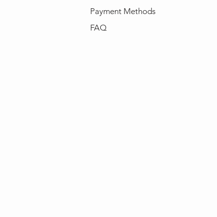
Payment Methods
FAQ