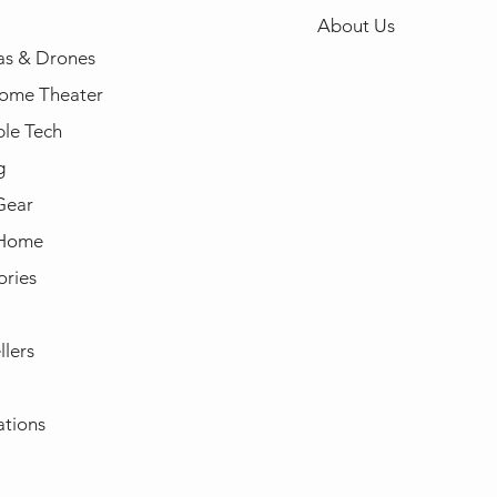
About Us
s & Drones
ome Theater
le Tech
g
Gear
 Home
ories
llers
ations