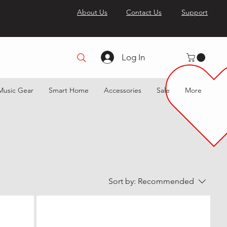
About Us
Contact Us
Support
Log In
Music Gear
Smart Home
Accessories
Sale
More
Sort by:
Recommended