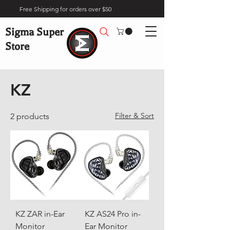
Free Shipping for orders over $50
Sigma Super
Store
Home
Brands
KZ
KZ
Filter & Sort
2 products
KZ ZAR in-Ear
KZ AS24 Pro in-
Monitor
Ear Monitor