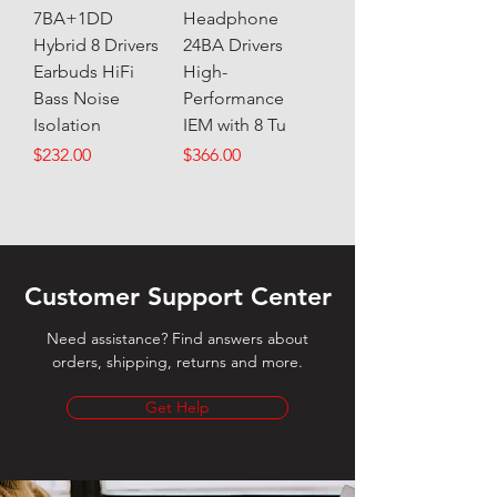
7BA+1DD
Headphone
Hybrid 8 Drivers
24BA Drivers
Earbuds HiFi
High-
Bass Noise
Performance
Isolation
IEM with 8 Tu
Price
Price
$232.00
$366.00
Customer Support Center
Need assistance? Find answers about
orders, shipping, returns and more.
Get Help