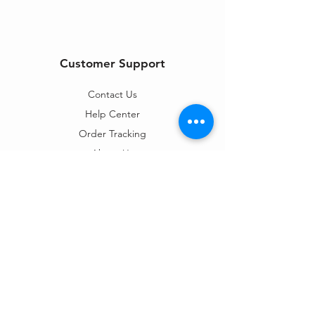
Customer Support
Contact Us
Help Center
Order Tracking
About Us
Policy
Shipping & Returns
Terms & Conditions
Privacy Policy
Payment Methods