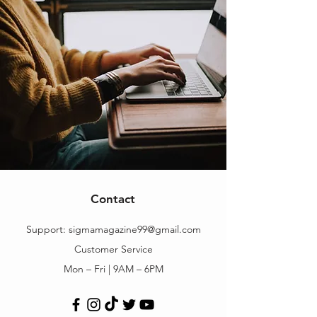
Contact
Support:
sigmamagazine99@gmail.com
Customer Service
Mon – Fri | 9AM – 6PM