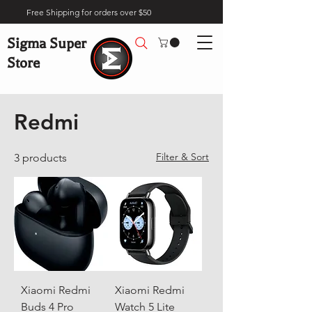
Free Shipping for orders over $50
Sigma Super
Store
Home
Brands
Redmi
Redmi
Filter & Sort
3 products
Xiaomi Redmi
Xiaomi Redmi
Buds 4 Pro
Watch 5 Lite