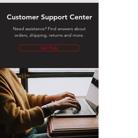
Customer Support Center
Need assistance? Find answers about
orders, shipping, returns and more.
Get Help