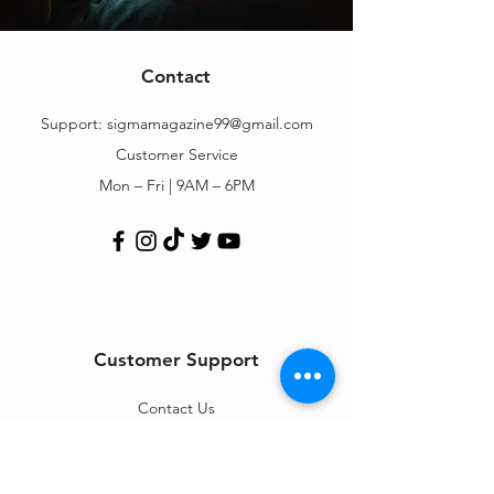
Contact
Support:
sigmamagazine99@gmail.com
Customer Service
Mon – Fri | 9AM – 6PM
Customer Support
Contact Us
Help Center
Order Tracking