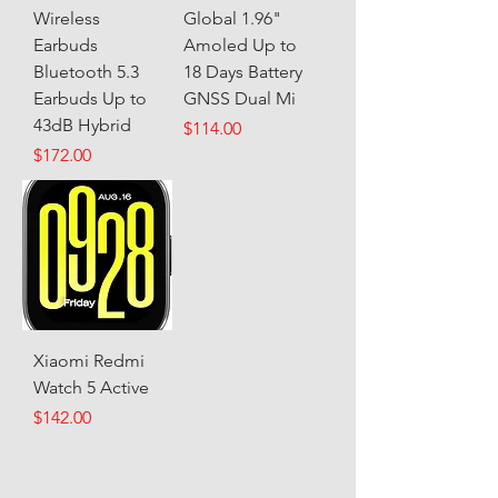
Wireless
Global 1.96"
Earbuds
Amoled Up to
Bluetooth 5.3
18 Days Battery
Earbuds Up to
GNSS Dual Mi
43dB Hybrid
Price
$114.00
Price
$172.00
Xiaomi Redmi
Watch 5 Active
Price
$142.00