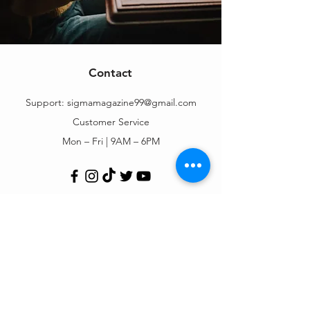
Contact
Support:
sigmamagazine99@gmail.com
Customer Service
Mon – Fri | 9AM – 6PM
Customer Support
Contact Us
Help Center