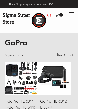
Free Shipping for orders over $50
Sigma Super
Store
Home
Brands
GoPro
GoPro
Filter & Sort
6 products
GoPro HERO11
GoPro HERO12
(Go Pro Hero11)
Black +