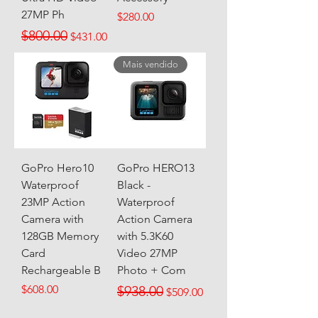
27MP Ph
Price
$280.00
Regular Price
Sale Price
$800.00
$431.00
Mais vendido
GoPro Hero10
GoPro HERO13
Waterproof
Black -
23MP Action
Waterproof
Camera with
Action Camera
128GB Memory
with 5.3K60
Card
Video 27MP
Rechargeable B
Photo + Com
Price
Regular Price
Sale Price
$608.00
$938.00
$509.00