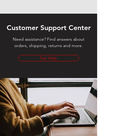
Customer Support Center
Need assistance? Find answers about
orders, shipping, returns and more.
Get Help