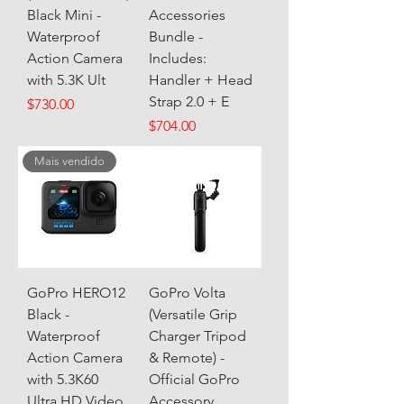
Black Mini -
Accessories
Waterproof
Bundle -
Action Camera
Includes:
with 5.3K Ult
Handler + Head
Strap 2.0 + E
Price
$730.00
Price
$704.00
Mais vendido
GoPro HERO12
GoPro Volta
Black -
(Versatile Grip
Waterproof
Charger Tripod
Action Camera
& Remote) -
with 5.3K60
Official GoPro
Ultra HD Video
Accessory