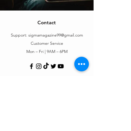
Contact
Support:
sigmamagazine99@gmail.com
Customer Service
Mon – Fri | 9AM – 6PM
Customer Support
Contact Us
Help Center
Order Tracking