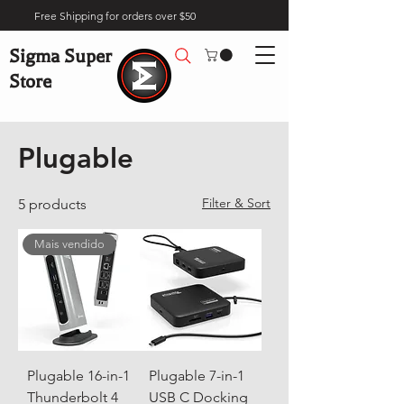
Free Shipping for orders over $50
Sigma Super
Store
Home
Brands
Plugable
Plugable
Filter & Sort
5 products
Mais vendido
Plugable 16-in-1
Plugable 7-in-1
Thunderbolt 4
USB C Docking