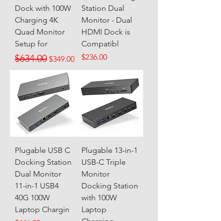
Dock with 100W
Station Dual
Charging 4K
Monitor - Dual
Quad Monitor
HDMI Dock is
Setup for
Compatibl
Regular Price
Sale Price
Price
$634.00
$236.00
$349.00
Plugable USB C
Plugable 13-in-1
Docking Station
USB-C Triple
Dual Monitor
Monitor
11-in-1 USB4
Docking Station
40G 100W
with 100W
Laptop Chargin
Laptop