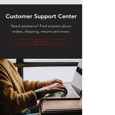
Customer Support Center
Need assistance? Find answers about
orders, shipping, returns and more.
Get Help