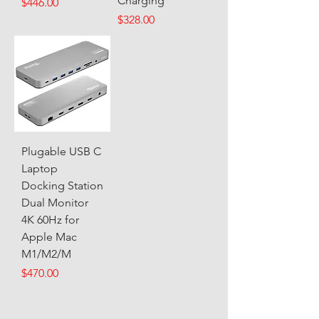
Charging
Price
$446.00
Price
$328.00
Plugable USB C
Laptop
Docking Station
Dual Monitor
4K 60Hz for
Apple Mac
M1/M2/M
Price
$470.00